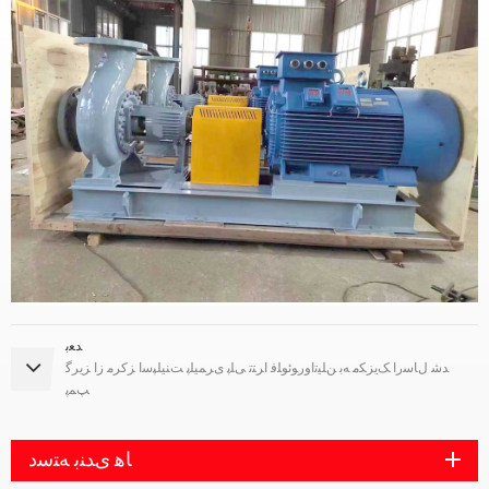
ﺪﻌﺑ
ﺪﺷ ﻝﺎﺳﺭﺍ ﮏﯾﺰﮑﻣ ﻪﺑ ﻦﻠﯿﺗﺍﻭﺭﻮﺋﻮﻠﻓ ﺍﺮﺘﺗ ﯽﻠﭘ ﯼﺮﻤﯿﻠﭘ ﺖﻨﯿﻠﭙﺳﺍ ﺰﮐﺮﻣ ﺯﺍ ﺰﯾﺮﮔ
ﭗﻤﭘ
ﺎﻫ ﯼﺪﻨﺑ ﻪﺘﺳﺩ