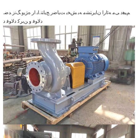
.ﻢﯿﻫﺩ ﯽﻣ ﻪﺋﺍﺭﺍ ﻥﺎﯾﺮﺘﺸﻣ ﻪﺑ ﺶﺨﺑ ﺖﯾﺎﺿﺭ ﺞﯾﺎﺘﻧ ﺎﺑ ﺍﺭ ﻩﮋﯾﻭ ﮓﻧﺯ ﺪﺿ
ﺩﻻ ﻮﻓ ﻭ ﻦﺑﺮﮐ ﺩﻻ ﻮﻓ ﺩ