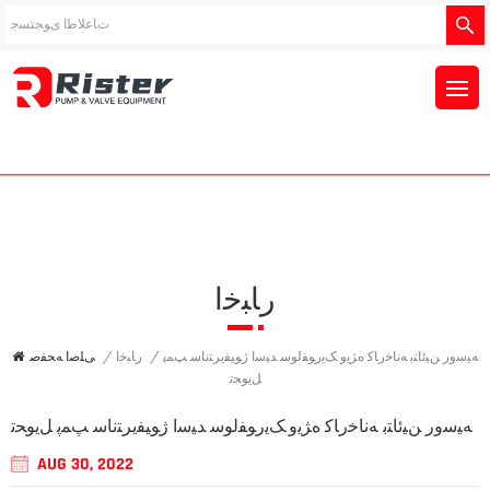
ﺭﺎﺒﺧﺍ
ﯽﻠﺻﺍ ﻪﺤﻔﺻ
/
ﺭﺎﺒﺧﺍ
/
ﻪﯿﺳﻭﺭ ﻦﯿﺋﺎﺘﺑ ﻪﻧﺎﺧﺭﺎﮐ ﻩﮋﯾﻭ ﮏﯾﺭﻮﻔﻟﻮﺳ ﺪﯿﺳﺍ ﮊﻮﯿﻔﯾﺮﺘﻧﺎﺳ ﭗﻤﭘ
ﻞﯾﻮﺤﺗ
ﻪﯿﺳﻭﺭ ﻦﯿﺋﺎﺘﺑ ﻪﻧﺎﺧﺭﺎﮐ ﻩﮋﯾﻭ ﮏﯾﺭﻮﻔﻟﻮﺳ ﺪﯿﺳﺍ ﮊﻮﯿﻔﯾﺮﺘﻧﺎﺳ ﭗﻤﭘ ﻞﯾﻮﺤﺗ
AUG 30, 2022